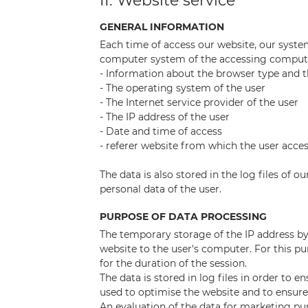
II. Website service
GENERAL INFORMATION
Each time of access our website, our syste
computer system of the accessing computer.
- Information about the browser type and t
- The operating system of the user
- The Internet service provider of the user
- The IP address of the user
- Date and time of access
- referer website from which the user acce
The data is also stored in the log files of 
personal data of the user.
PURPOSE OF DATA PROCESSING
The temporary storage of the IP address by 
website to the user's computer. For this pu
for the duration of the session.
The data is stored in log files in order to e
used to optimise the website and to ensure
An evaluation of the data for marketing pur