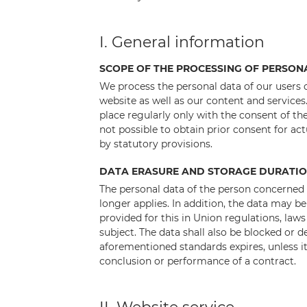
I. General information
SCOPE OF THE PROCESSING OF PERSON
We process the personal data of our users o
website as well as our content and services
place regularly only with the consent of the
not possible to obtain prior consent for ac
by statutory provisions.
DATA ERASURE AND STORAGE DURATI
The personal data of the person concerned 
longer applies. In addition, the data may be
provided for this in Union regulations, laws
subject. The data shall also be blocked or d
aforementioned standards expires, unless it 
conclusion or performance of a contract.