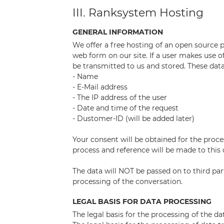
III. Ranksystem Hosting
GENERAL INFORMATION
We offer a free hosting of an open source p
web form on our site. If a user makes use of 
be transmitted to us and stored. These data
- Name
- E-Mail address
- The IP address of the user
- Date and time of the request
- Dustomer-ID (will be added later)
Your consent will be obtained for the proce
process and reference will be made to this 
The data will NOT be passed on to third part
processing of the conversation.
LEGAL BASIS FOR DATA PROCESSING
The legal basis for the processing of the da