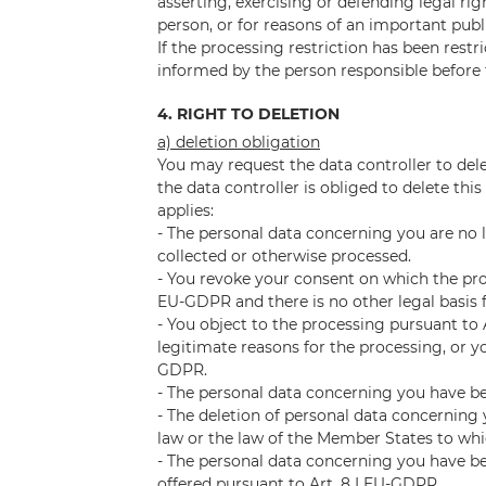
asserting, exercising or defending legal rig
person, or for reasons of an important publ
If the processing restriction has been rest
informed by the person responsible before 
4. RIGHT TO DELETION
a) deletion obligation
You may request the data controller to de
the data controller is obliged to delete thi
applies:
- The personal data concerning you are no 
collected or otherwise processed.
- You revoke your consent on which the proce
EU-GDPR and there is no other legal basis 
- You object to the processing pursuant to 
legitimate reasons for the processing, or yo
GDPR.
- The personal data concerning you have be
- The deletion of personal data concerning y
law or the law of the Member States to whic
- The personal data concerning you have bee
offered pursuant to Art. 8 I EU-GDPR.