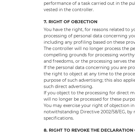
performance of a task carried out in the publ
vested in the controller.
7. RIGHT OF OBJECTION
You have the right, for reasons related to y
processing of personal data concerning you 
including any profiling based on these prov
The controller will no longer process the 
compelling grounds for processing worthy 
and freedoms, or the processing serves the 
If the personal data concerning you are pro
the right to object at any time to the proc
purpose of such advertising; this also applie
such direct advertising.
If you object to the processing for direct
will no longer be processed for these purpo
You may exercise your right of objection in 
notwithstanding Directive 2002/58/EG, by
specifications.
8. RIGHT TO REVOKE THE DECLARATIO