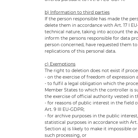
b) Information to third parties
If the person responsible has made the per
delete them in accordance with Art. 17 I EU
technical nature, taking into account the 
inform the persons responsible for data pr
person concerned, have requested them to de
replications of this personal data.
c) Exemptions
The right to deletion does not exist if proce
- on the exercise of freedom of expression 
- to fulfil a legal obligation which the pro
Member States to which the controller is sub
the exercise of official authority vested in t
- for reasons of public interest in the field o
Art. 9 III EU-GDPR;
- for archive purposes in the public interest
statistical purposes in accordance with Art
Section a) is likely to make it impossible o
such processing, or