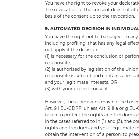
You have the right to revoke your declarati
The revocation of the consent does not affe
basis of the consent up to the revocation.
9. AUTOMATED DECISION IN INDIVIDUA
You have the right not to be subject to an
including profiling, that has any legal effec
not apply if the decision
(1) is necessary for the conclusion or per
responsible,
(2) is authorised by legislation of the Uni
responsible is subject and contains adequ
and your legitimate interests, OR
(3) with your explicit consent.
However, these decisions may not be based 
Art. 9 I EU-GDPR, unless Art. 9 II a or g 
taken to protect the rights and freedoms as
In the cases referred to in (1) and (3), the 
rights and freedoms and your legitimate inte
obtain the intervention of a person, to pres