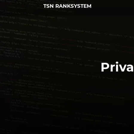
TSN RANKSYSTEM
Priva