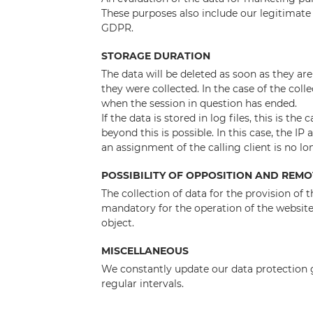
These purposes also include our legitimate i
GDPR.
STORAGE DURATION
The data will be deleted as soon as they ar
they were collected. In the case of the colle
when the session in question has ended.
If the data is stored in log files, this is th
beyond this is possible. In this case, the IP
an assignment of the calling client is no lo
POSSIBILITY OF OPPOSITION AND REM
The collection of data for the provision of t
mandatory for the operation of the website. 
object.
MISCELLANEOUS
We constantly update our data protection gu
regular intervals.