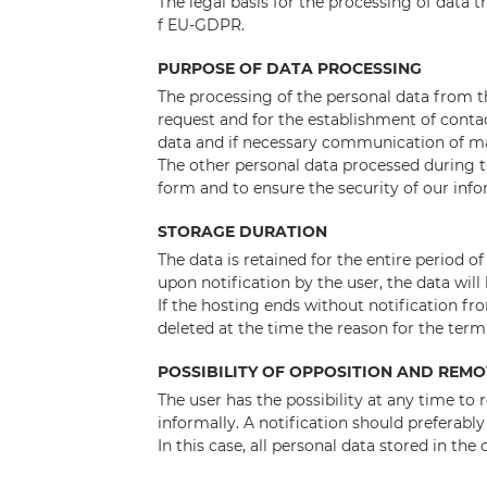
The legal basis for the processing of data t
f EU-GDPR.
PURPOSE OF DATA PROCESSING
The processing of the personal data from t
request and for the establishment of conta
data and if necessary communication of m
The other personal data processed during t
form and to ensure the security of our inf
STORAGE DURATION
The data is retained for the entire period of
upon notification by the user, the data will
If the hosting ends without notification from
deleted at the time the reason for the termi
POSSIBILITY OF OPPOSITION AND REM
The user has the possibility at any time to
informally. A notification should preferabl
In this case, all personal data stored in the