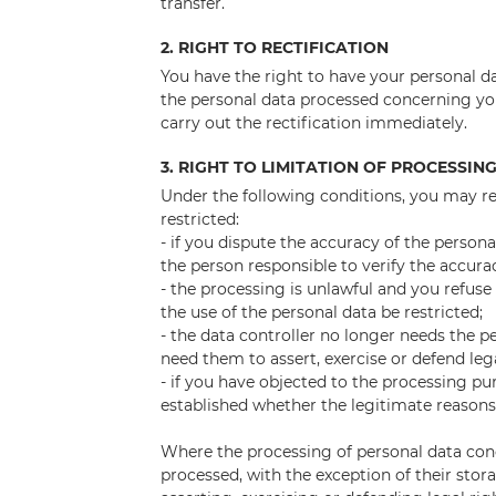
transfer.
2. RIGHT TO RECTIFICATION
You have the right to have your personal da
the personal data processed concerning you
carry out the rectification immediately.
3. RIGHT TO LIMITATION OF PROCESSIN
Under the following conditions, you may re
restricted:
- if you dispute the accuracy of the person
the person responsible to verify the accura
- the processing is unlawful and you refuse
the use of the personal data be restricted;
- the data controller no longer needs the p
need them to assert, exercise or defend leg
- if you have objected to the processing pu
established whether the legitimate reasons
Where the processing of personal data con
processed, with the exception of their stor