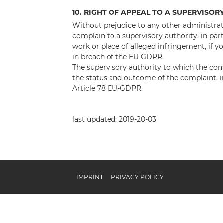
10. RIGHT OF APPEAL TO A SUPERVISOR
Without prejudice to any other administrati
complain to a supervisory authority, in par
work or place of alleged infringement, if y
in breach of the EU GDPR.
The supervisory authority to which the co
the status and outcome of the complaint, in
Article 78 EU-GDPR.
last updated: 2019-20-03
IMPRINT
PRIVACY POLICY